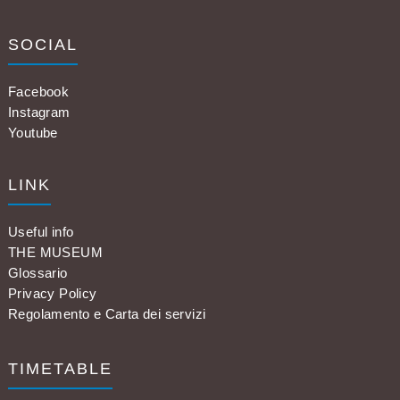
SOCIAL
Facebook
Instagram
Youtube
LINK
Useful info
THE MUSEUM
Glossario
Privacy Policy
Regolamento e Carta dei servizi
TIMETABLE