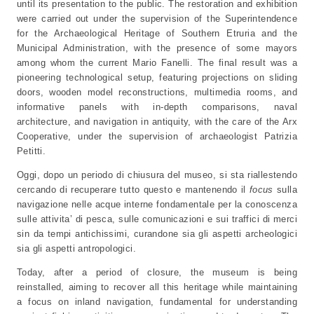
until its presentation to the public. The restoration and exhibition
were carried out under the supervision of the Superintendence
for the Archaeological Heritage of Southern Etruria and the
Municipal Administration, with the presence of some mayors
among whom the current Mario Fanelli. The final result was a
pioneering technological setup, featuring projections on sliding
doors, wooden model reconstructions, multimedia rooms, and
informative panels with in-depth comparisons, naval
architecture, and navigation in antiquity, with the care of the Arx
Cooperative, under the supervision of archaeologist Patrizia
Petitti.
Oggi, dopo un periodo di chiusura del museo, si sta riallestendo
cercando di recuperare tutto questo e mantenendo il
focus
sulla
navigazione nelle acque interne fondamentale per la conoscenza
sulle attivita’ di pesca, sulle comunicazioni e sui traffici di merci
sin da tempi antichissimi, curandone sia gli aspetti archeologici
sia gli aspetti antropologici.
Today, after a period of closure, the museum is being
reinstalled, aiming to recover all this heritage while maintaining
a focus on inland navigation, fundamental for understanding