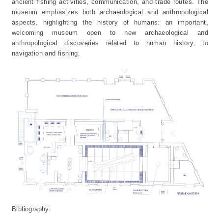
ancient fishing activities, communication, and trade routes. The
museum emphasizes both archaeological and anthropological
aspects, highlighting the history of humans: an important,
welcoming museum open to new archaeological and
anthropological discoveries related to human history, to
navigation and fishing.
Bibliography: