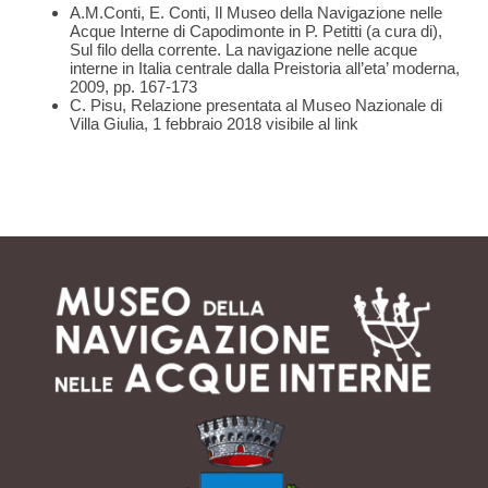
A.M.Conti, E. Conti, Il Museo della Navigazione nelle
Acque Interne di Capodimonte in P. Petitti (a cura di),
Sul filo della corrente. La navigazione nelle acque
interne in Italia centrale dalla Preistoria all’eta’ moderna,
2009, pp. 167-173
C. Pisu, Relazione presentata al Museo Nazionale di
Villa Giulia, 1 febbraio 2018 visibile al
link