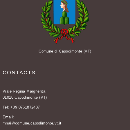
Comune di Capodimonte (VT)
CONTACTS
Viale Regina Margherita
01010 Capodimonte (VT)
Tel: +39 0761872437
Email:
mnai@comune.capodimonte.vt.it