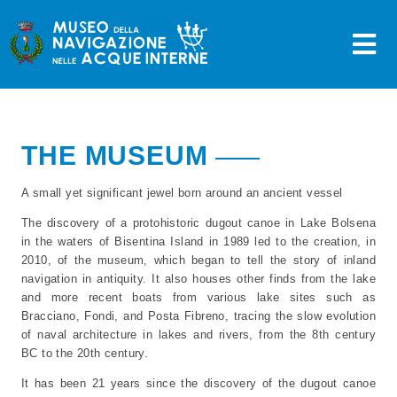
Skip
to
content
THE MUSEUM
A small yet significant jewel born around an ancient vessel
The discovery of a protohistoric dugout canoe in Lake Bolsena
in the waters of Bisentina Island in 1989 led to the creation, in
2010, of the museum, which began to tell the story of inland
navigation in antiquity. It also houses other finds from the lake
and more recent boats from various lake sites such as
Bracciano, Fondi, and Posta Fibreno, tracing the slow evolution
of naval architecture in lakes and rivers, from the 8th century
BC to the 20th century.
It has been 21 years since the discovery of the dugout canoe